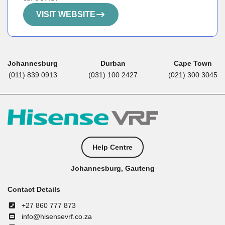
VISIT WEBSITE
Johannesburg
Durban
Cape Town
(011) 839 0913
(031) 100 2427
(021) 300 3045
Help Centre
Johannesburg, Gauteng
Contact Details
+27 860 777 873
info@hisensevrf.co.za