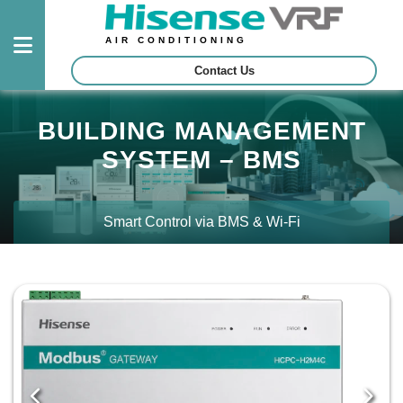
AIR CONDITIONING
Contact Us
Outdoor
BUILDING MANAGEMENT
Units
SYSTEM – BMS
Indoor
Units
Smart Control via BMS & Wi-Fi
Control
System
Projects
Certified
Contractors
Download