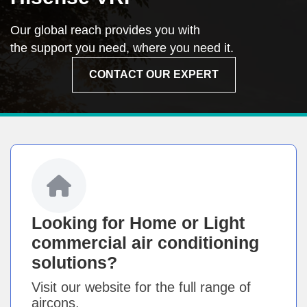
Our global reach provides you with
the support you need, where you need it.
CONTACT OUR EXPERT
Looking for Home or Light
commercial air conditioning
solutions?
Visit our website for the full range of
aircons.