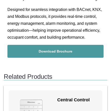
Designed for seamless integration with BACnet, KNX,
and Modbus protocols, it provides real-time control,
energy management, alarm monitoring, and system
optimisation—helping improve operational efficiency,
occupant comfort, and building performance.
Download Brochure
Related Products
Central Control