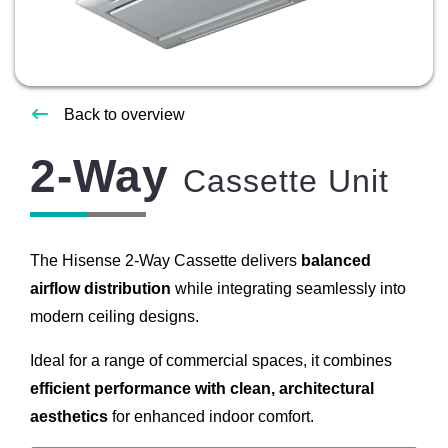
About
Us
Contact
Back to overview
Us
2-Way
Cassette Unit
The Hisense 2-Way Cassette delivers
balanced
airflow distribution
while integrating seamlessly into
modern ceiling designs.
Ideal for a range of commercial spaces, it combines
efficient performance with clean, architectural
aesthetics
for enhanced indoor comfort.