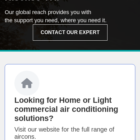
Our global reach provides you with
the support you need, where you need it.
CONTACT OUR EXPERT
Looking for Home or Light
commercial air conditioning
solutions?
Visit our website for the full range of
aircons.