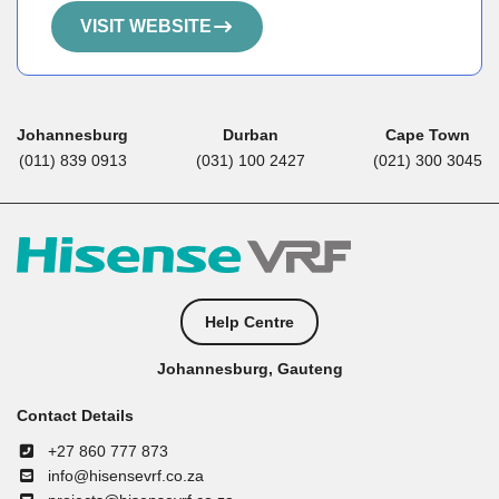
VISIT WEBSITE
Johannesburg
Durban
Cape Town
(011) 839 0913
(031) 100 2427
(021) 300 3045
Help Centre
Johannesburg, Gauteng
Contact Details
+27 860 777 873
info@hisensevrf.co.za