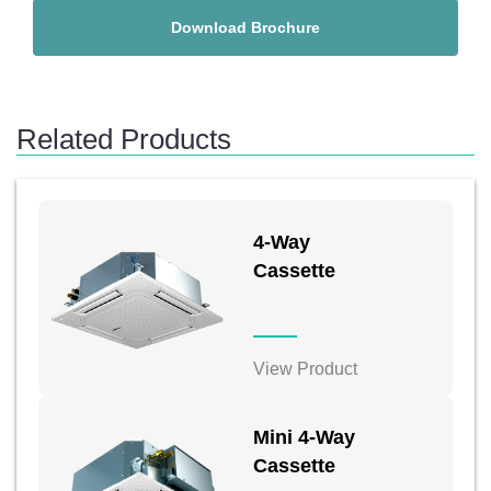
Download Brochure
Related Products
4-Way
Cassette
View Product
Mini 4-Way
Cassette