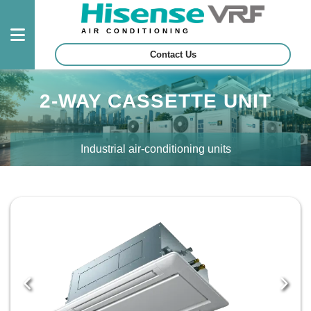
AIR CONDITIONING
Contact Us
Outdoor
2-WAY CASSETTE UNIT
Units
Indoor
Industrial air-conditioning units
Units
Control
System
Projects
Certified
Contractors
Download