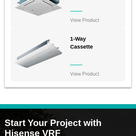
View Product
1-Way
Cassette
View Product
Start Your Project with
Hisense VRF